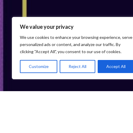
We value your privacy
We use cookies to enhance your browsing experience, serve
personalized ads or content, and analyze our traffic. By
clicking "Accept All", you consent to our use of cookies.
Customize
Reject All
Accept All